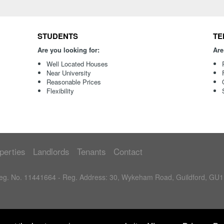
STUDENTS
TE
Are you looking for:
Are
Well Located Houses
Near University
Reasonable Prices
Flexibility
perties
Landlords
Tenants
Contact
 Reg. No. 11441664 - Reg. Address: 30, Wykeham Road, Guildford, GU1