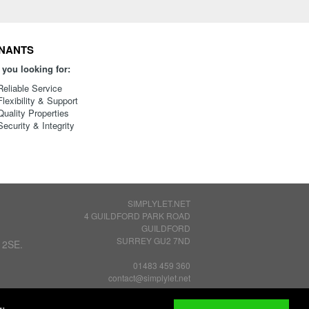
NANTS
 you looking for:
Reliable Service
Flexibility & Support
Quality Properties
Security & Integrity
SIMPLYLET.NET
4 GUILDFORD PARK ROAD
GUILDFORD
SURREY GU2 7ND
 2SE.
01483 459 360
contact@simplylet.net
Privacy Policy