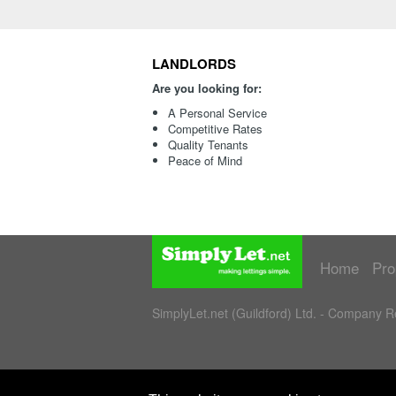
LANDLORDS
Are you looking for:
A Personal Service
Competitive Rates
Quality Tenants
Peace of Mind
Home
Pro
SimplyLet.net (Guildford) Ltd. - Company