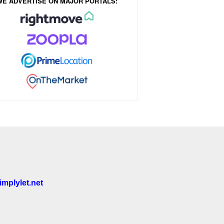
WE ADVERTISE ON MAJOR PORTALS:
mplylet.net