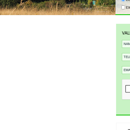
EX
VAL