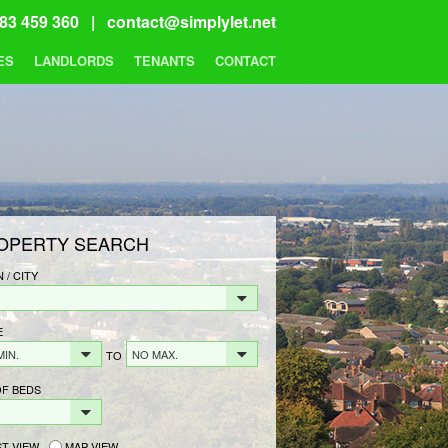
83 459 360 |
contact@simplylet.net
ES
LANDLORDS
TENANTS
CONTACT
OPERTY SEARCH
 / CITY
E
MIN.
NO MAX.
TO
OF BEDS
ST VIEW
MAP VIEW