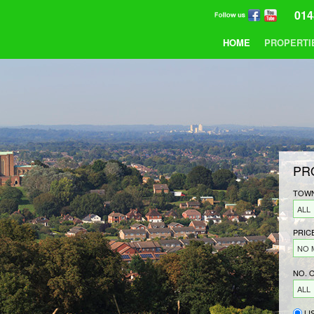
014
HOME
PROPERTI
PR
TOWN
ALL
PRIC
NO 
NO. 
ALL
LI