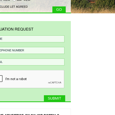
CLUDE LET AGREED
UATION REQUEST