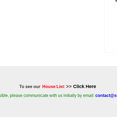
>>
Click Here
To see our
House List:
ble, please communicate with us initially by email:
contact@si