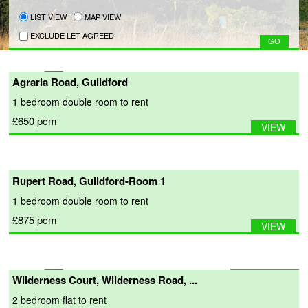
LIST VIEW
MAP VIEW
EXCLUDE LET AGREED
Agraria Road, Guildford
1 bedroom
double room
to rent
£650
pcm
VIEW
Rupert Road, Guildford-Room 1
1 bedroom
double room
to rent
£875
pcm
VIEW
Wilderness Court, Wilderness Road, ...
2 bedroom
flat
to rent