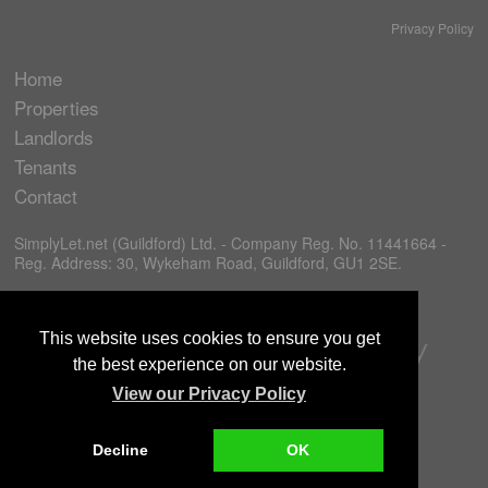
Privacy Policy
Home
Properties
Landlords
Tenants
Contact
SimplyLet.net (Guildford) Ltd. - Company Reg. No. 11441664 -
Reg. Address: 30, Wykeham Road, Guildford, GU1 2SE.
This website uses cookies to ensure you get
the best experience on our website.
View our Privacy Policy
Decline
OK