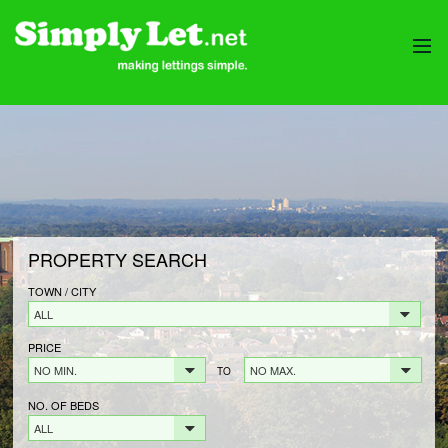
HOME
PROPERTIES
LANDLORDS
LANDLORDS FEES
LANDLORD REGISTRATION
PROPERTY SEARCH
TENANTS
TENANT FEES
TOWN / CITY
ALL
TENANT REGISTRATION
PRICE
CONTACT
NO MIN.
NO MAX.
TO
NO. OF BEDS
ALL