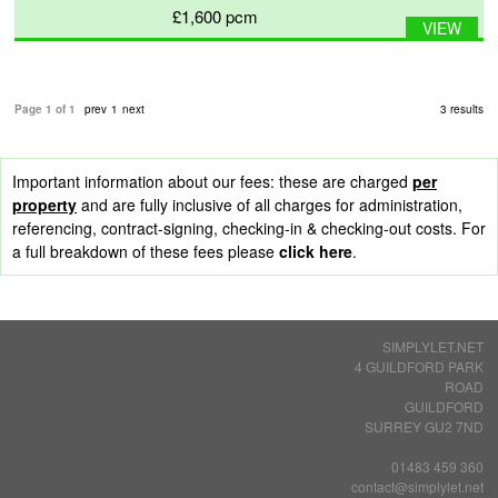
£1,600
pcm
VIEW
Page 1 of 1
prev
1
next
3 results
Important information about our fees: these are charged
per
property
and are fully inclusive of all charges for administration,
referencing, contract-signing, checking-in & checking-out costs. For
a full breakdown of these fees please
click here
.
SIMPLYLET.NET
4 GUILDFORD PARK
ROAD
GUILDFORD
SURREY GU2 7ND
01483 459 360
contact@simplylet.net