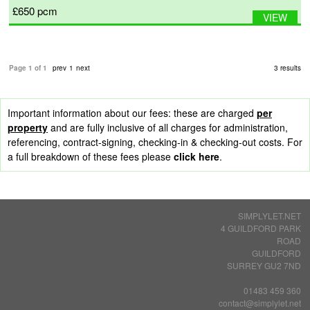
£650
pcm
VIEW
Page 1 of 1
prev
1
next
3 results
Important information about our fees: these are charged
per
property
and are fully inclusive of all charges for administration,
referencing, contract-signing, checking-in & checking-out costs. For
a full breakdown of these fees please
click here
.
SIMPLYLET.NET
4 GUILDFORD PARK
ROAD
GUILDFORD
SURREY GU2 7ND
01483 459 360
contact@simplylet.net