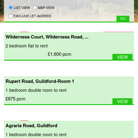
LIST VIEW
MAP VIEW
EXCLUDE LET AGREED
Wilderness Court, Wilderness Road, ...
2 bedroom
flat
to rent
£1,600
pcm
VIEW
Rupert Road, Guildford-Room 1
1 bedroom
double room
to rent
£875
pcm
VIEW
Agraria Road, Guildford
1 bedroom
double room
to rent