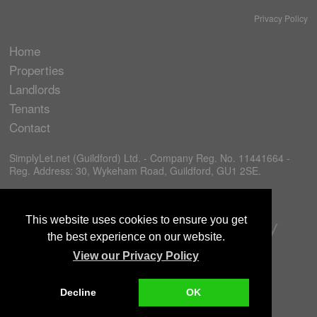
Privacy Policy
Home
Properties
Landlords
Tenants
Contact
SimplyLet.net (Guildford) Ltd. - Company Reg. No. 11441664 -
Reg. Address: 30, Wykeham Road, Guildford, GU1 2SE.
This website uses cookies to ensure you get
the best experience on our website.
View our Privacy Policy
Decline
OK