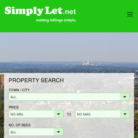
HOME
PROPERTIES
LANDLORDS
LANDLORDS FEES
LANDLORD REGISTRATION
PROPERTY SEARCH
TENANTS
TENANT FEES
TOWN / CITY
ALL
TENANT REGISTRATION
PRICE
CONTACT
NO MIN.
NO MAX.
TO
NO. OF BEDS
ALL