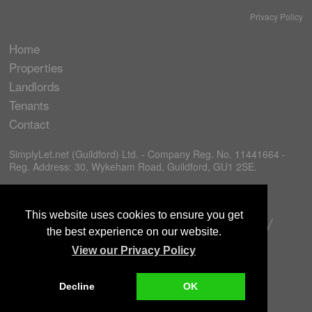
Privacy Policy
Home
Properties
Landlords
Tenants
Contact
SimplyLet.net (Guildford) Ltd. - Company Reg. No. 11441664 -
Reg. Address: 30, Wykeham Road, Guildford, GU1 2SE.
This website uses cookies to ensure you get
the best experience on our website.
View our Privacy Policy
Decline
OK