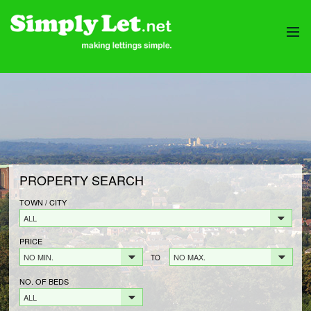
HOME
PROPERTIES
LANDLORDS
LANDLORDS FEES
LANDLORD REGISTRATION
PROPERTY SEARCH
TENANTS
TENANT FEES
TOWN / CITY
ALL
TENANT REGISTRATION
PRICE
CONTACT
NO MIN.
NO MAX.
TO
NO. OF BEDS
ALL