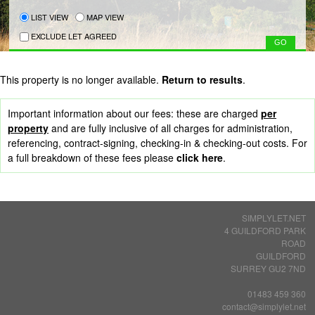
LIST VIEW
MAP VIEW
EXCLUDE LET AGREED
This property is no longer available.
Return to results
.
Important information about our fees: these are charged
per
property
and are fully inclusive of all charges for administration,
referencing, contract-signing, checking-in & checking-out costs. For
a full breakdown of these fees please
click here
.
SIMPLYLET.NET
4 GUILDFORD PARK
ROAD
GUILDFORD
SURREY GU2 7ND
01483 459 360
contact@simplylet.net