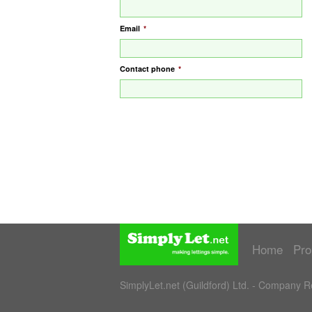
Email
*
Contact phone
*
Home
Pro
SimplyLet.net (Guildford) Ltd. - Company