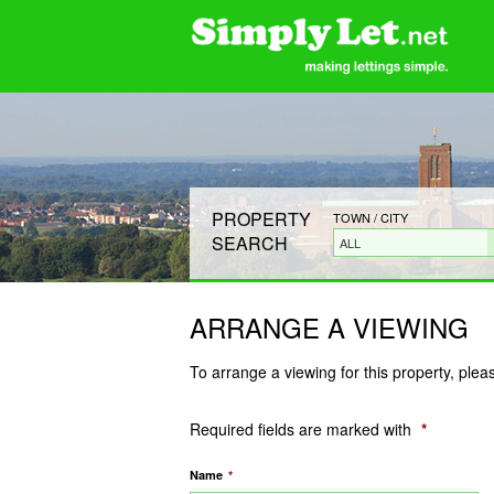
PROPERTY
TOWN / CITY
SEARCH
ALL
ARRANGE A VIEWING
To arrange a viewing for this property, plea
Required fields are marked with
*
Name
*