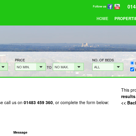
014
HOME
PROPERTI
PRICE
NO. OF BEDS
NO MIN.
NO MAX.
ALL
TO
This pr
results
se call us on
01483 459 360
, or complete the form below:
<< Back
Message