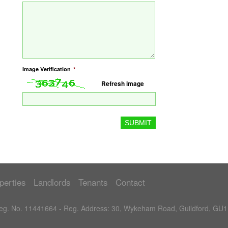
Image Verification
*
Refresh image
perties
Landlords
Tenants
Contact
 Reg. No. 11441664 - Reg. Address: 30, Wykeham Road, Guildford, GU1