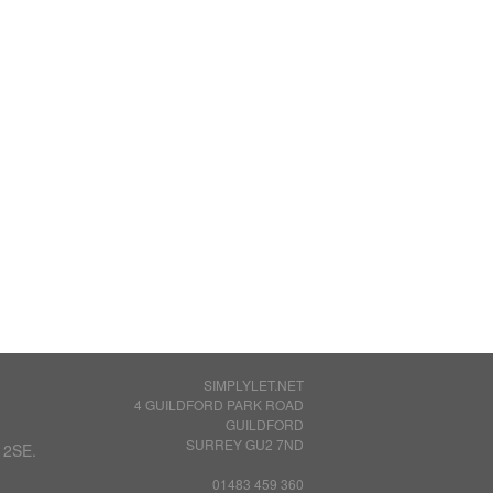
SIMPLYLET.NET
4 GUILDFORD PARK ROAD
GUILDFORD
SURREY GU2 7ND
 2SE.
01483 459 360