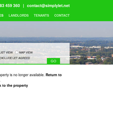
83 459 360 |
contact@simplylet.net
ES
LANDLORDS
TENANTS
CONTACT
LIST VIEW
MAP VIEW
EXCLUDE LET AGREED
operty is no longer available.
Return to
.
 to the property