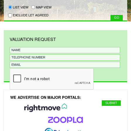
LIST VIEW
MAP VIEW
EXCLUDE LET AGREED
VALUATION REQUEST
WE ADVERTISE ON MAJOR PORTALS: