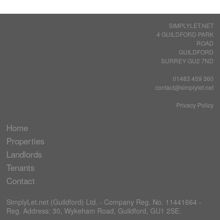
SIMPLYLET.NET
4 GUILDFORD PARK
ROAD
GUILDFORD
SURREY GU2 7ND
01483 459 360
contact@simplylet.net
Privacy Policy
Home
Properties
Landlords
Tenants
Contact
SimplyLet.net (Guildford) Ltd. - Company Reg. No. 11441664 -
Reg. Address: 30, Wykeham Road, Guildford, GU1 2SE.