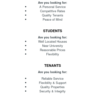
Are you looking for:
A Personal Service
Competitive Rates
Quality Tenants
Peace of Mind
STUDENTS
Are you looking for:
Well Located Houses
Near University
Reasonable Prices
Flexibility
TENANTS
Are you looking for:
Reliable Service
Flexibility & Support
Quality Properties
Security & Integrity