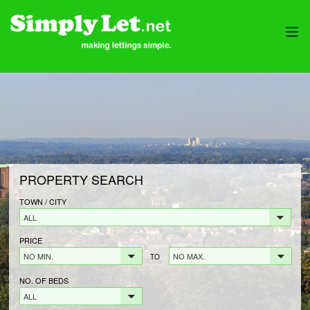
HOME
PROPERTIES
LANDLORDS
LANDLORDS FEES
LANDLORD REGISTRATION
PROPERTY SEARCH
TENANTS
TENANT FEES
TOWN / CITY
ALL
TENANT REGISTRATION
PRICE
CONTACT
NO MIN.
NO MAX.
TO
NO. OF BEDS
ALL