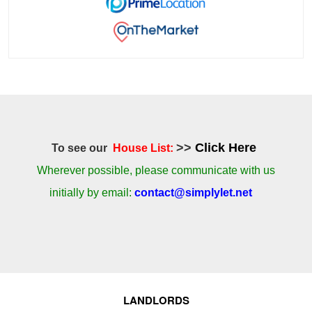
>>
Click Here
To see our
House List:
Wherever possible, please communicate with us
initially by email:
contact@simplylet.net
LANDLORDS